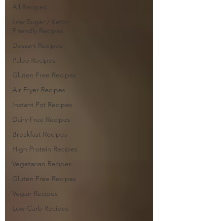
All Recipes
Low Sugar / Keto-
Friendly Recipes
Dessert Recipes
Paleo Recipes
Gluten Free Recipes
Air Fryer Recipes
Instant Pot Recipes
Dairy Free Recipes
Breakfast Recipes
High Protein Recipes
Vegetarian Recipes
Gluten Free Recipes
Vegan Recipes
Low-Carb Recipes