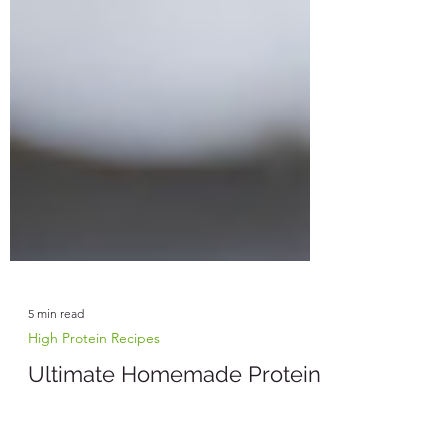
5 min read
High Protein Recipes