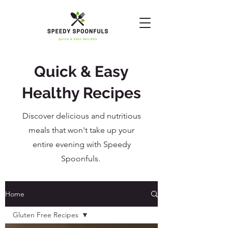
Quick & Easy
Healthy Recipes
Discover delicious and nutritious
meals that won't take up your
entire evening with Speedy
Spoonfuls.
Home
Gluten Free Recipes