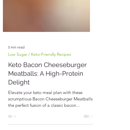
5 min read
Low Sugar / Keto-Friendly Recipes
Keto Bacon Cheeseburger
Meatballs: A High-Protein
Delight
Elevate your keto meal plan with these
scrumptious Bacon Cheeseburger Meatballs,
the perfect fusion of a classic bacon
cheeseburger...