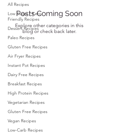
All Recipes
Posts Coming Soon
Low Sugar / Keto-
Friendly Recipes
Explore other categories in this
Dessert Recipes
blog or check back later.
Paleo Recipes
Gluten Free Recipes
Air Fryer Recipes
Instant Pot Recipes
Dairy Free Recipes
Breakfast Recipes
High Protein Recipes
Vegetarian Recipes
Gluten Free Recipes
Vegan Recipes
Low-Carb Recipes