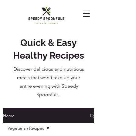
Quick & Easy
Healthy Recipes
Discover delicious and nutritious
meals that won't take up your
entire evening with Speedy
Spoonfuls.
Home
Vegetarian Recipes