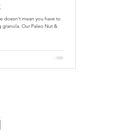
t
le doesn't mean you have to
ng granola. Our Paleo Nut &