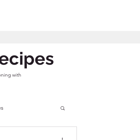
Recipes
ening with
es
ecipes