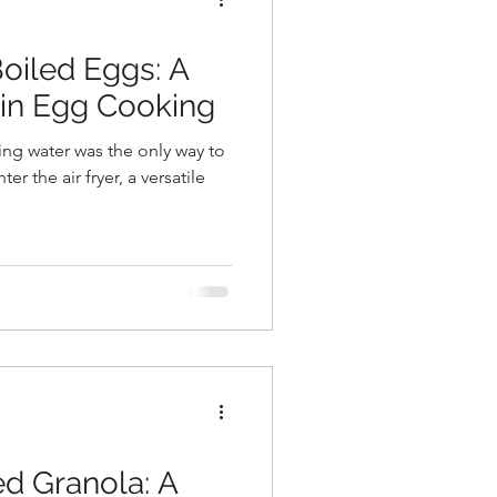
e Recipes
Boiled Eggs: A
in Egg Cooking
ng water was the only way to
r the air fryer, a versatile
d Granola: A