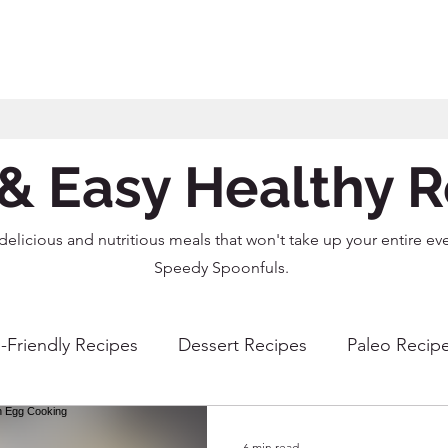
& Easy Healthy 
delicious and nutritious meals that won't take up your entire ev
Speedy Spoonfuls.
-Friendly Recipes
Dessert Recipes
Paleo Recip
r Fryer Recipes
Instant Pot Recipes
Dairy Free R
6 min read