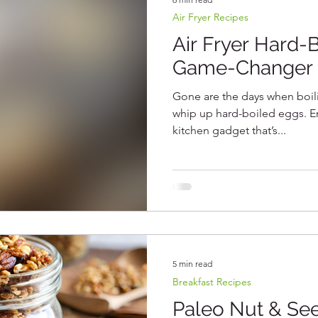
Air Fryer Recipes
Protein Recipes
Vegetarian Recipes
Gluten Fre
Air Fryer Hard-
Game-Changer 
b Recipes
Gone are the days when boili
whip up hard-boiled eggs. Ente
kitchen gadget that’s...
5 min read
Breakfast Recipes
Paleo Nut & See