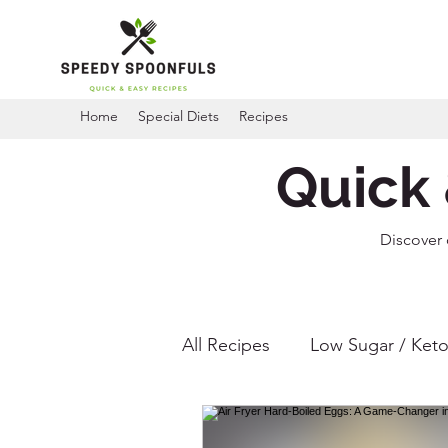
Home
Special Diets
Recipes
Quick 
Discover 
All Recipes
Low Sugar / Keto
Gluten Free Recipes
Ai