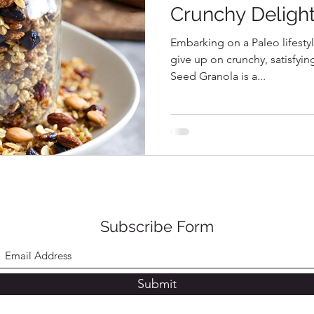
Crunchy Deligh
Embarking on a Paleo lifesty
give up on crunchy, satisfyi
Seed Granola is a...
Subscribe Form
Submit