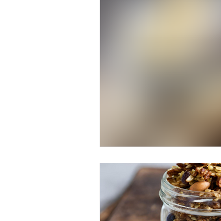
Breakfast Recipes
High 
Vegan Recipes
Low-Car