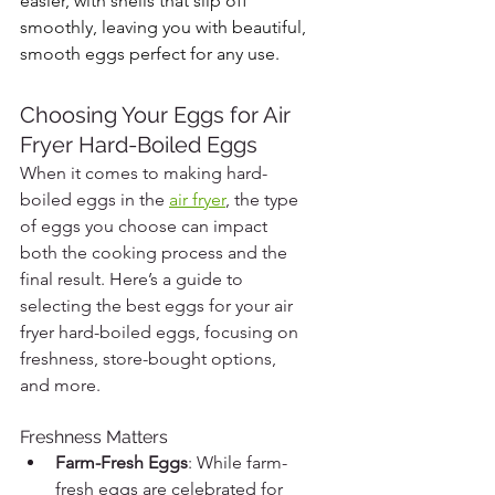
easier, with shells that slip off 
smoothly, leaving you with beautiful, 
smooth eggs perfect for any use.
Choosing Your Eggs for Air 
Fryer Hard-Boiled Eggs
When it comes to making hard-
boiled eggs in the 
air fryer
, the type 
of eggs you choose can impact 
both the cooking process and the 
final result. Here’s a guide to 
selecting the best eggs for your air 
fryer hard-boiled eggs, focusing on 
freshness, store-bought options, 
and more.
Freshness Matters
Farm-Fresh Eggs
: While farm-
fresh eggs are celebrated for 