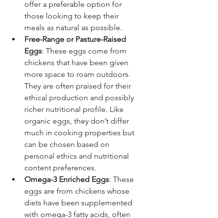
offer a preferable option for 
those looking to keep their 
meals as natural as possible.
Free-Range or Pasture-Raised 
Eggs
: These eggs come from 
chickens that have been given 
more space to roam outdoors. 
They are often praised for their 
ethical production and possibly 
richer nutritional profile. Like 
organic eggs, they don’t differ 
much in cooking properties but 
can be chosen based on 
personal ethics and nutritional 
content preferences.
Omega-3 Enriched Eggs
: These 
eggs are from chickens whose 
diets have been supplemented 
with omega-3 fatty acids, often 