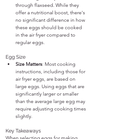
through flaxseed. While they 
offer a nutritional boost, there's 
no significant difference in how 
these eggs should be cooked 
in the air fryer compared to 
regular eggs.
Egg Size
Size Matters
: Most cooking 
instructions, including those for 
air fryer eggs, are based on 
large eggs. Using eggs that are 
significantly larger or smaller 
than the average large egg may 
require adjusting cooking times 
slightly.
Key Takeaways
When selecting eggs for making 