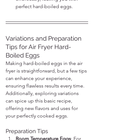
perfect hard-boiled eggs.
Variations and Preparation 
Tips for Air Fryer Hard-
Boiled Eggs
Making hard-boiled eggs in the air 
fryer is straightforward, but a few tips 
can enhance your experience, 
ensuring flawless results every time. 
Additionally, exploring variations 
can spice up this basic recipe, 
offering new flavors and uses for 
your perfectly cooked eggs.
Preparation Tips
Room Temperature Eggs
: For 