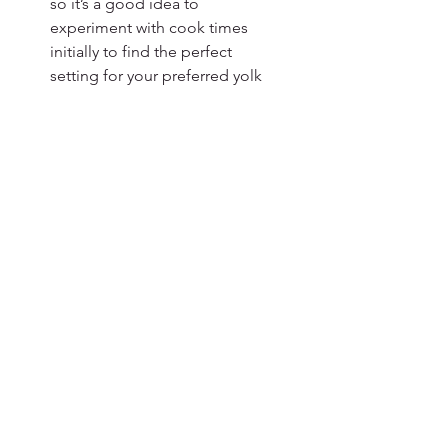
so it’s a good idea to 
experiment with cook times 
initially to find the perfect 
setting for your preferred yolk 
firmness.
Test and Adjust
: If you’re trying 
this method for the first time, 
consider cooking just one or 
two eggs to test the timing 
before committing to a larger 
batch. This way, you can adjust 
as needed without wasting 
eggs.
Variations
Seasoned Eggs
: Before 
cooking, lightly oil the eggs 
and sprinkle with your favorite 
seasonings, such as paprika, 