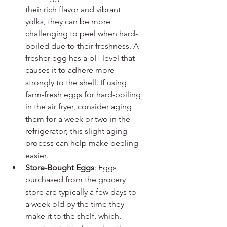
their rich flavor and vibrant 
yolks, they can be more 
challenging to peel when hard-
boiled due to their freshness. A 
fresher egg has a pH level that 
causes it to adhere more 
strongly to the shell. If using 
farm-fresh eggs for hard-boiling 
in the air fryer, consider aging 
them for a week or two in the 
refrigerator; this slight aging 
process can help make peeling 
easier.
Store-Bought Eggs
: Eggs 
purchased from the grocery 
store are typically a few days to 
a week old by the time they 
make it to the shelf, which, 