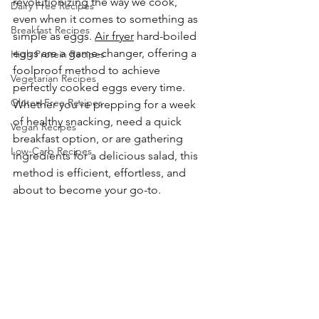
revolutionizing the way we cook, 
Dairy Free Recipes
even when it comes to something as 
Breakfast Recipes
simple as eggs. 
Air fryer
 hard-boiled 
eggs are a game-changer, offering a 
High Protein Recipes
foolproof method to achieve 
Vegetarian Recipes
perfectly cooked eggs every time. 
Gluten Free Recipes
Whether you're prepping for a week 
of healthy snacking, need a quick 
Vegan Recipes
breakfast option, or are gathering 
Low-Carb Recipes
ingredients for a delicious salad, this 
method is efficient, effortless, and 
about to become your go-to.