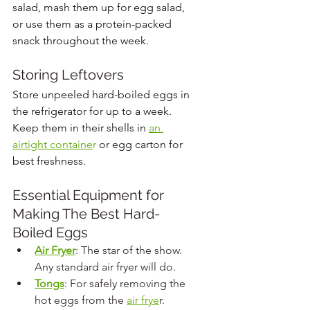
salad, mash them up for egg salad, 
or use them as a protein-packed 
snack throughout the week.
Storing Leftovers
Store unpeeled hard-boiled eggs in 
the refrigerator for up to a week. 
Keep them in their shells in 
an 
airtight containe
r
 or egg carton for 
best freshness.
Essential Equipment for 
Making The Best Hard-
Boiled Eggs
Air Fryer
: The star of the show. 
Any standard air fryer will do.
Tongs
: For safely removing the 
hot eggs from the 
air frye
r.