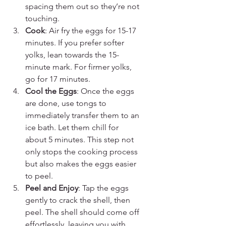
spacing them out so they’re not 
touching.
Cook
: Air fry the eggs for 15-17 
minutes. If you prefer softer 
yolks, lean towards the 15-
minute mark. For firmer yolks, 
go for 17 minutes.
Cool the Eggs
: Once the eggs 
are done, use tongs to 
immediately transfer them to an 
ice bath. Let them chill for 
about 5 minutes. This step not 
only stops the cooking process 
but also makes the eggs easier 
to peel.
Peel and Enjoy
: Tap the eggs 
gently to crack the shell, then 
peel. The shell should come off 
effortlessly, leaving you with 