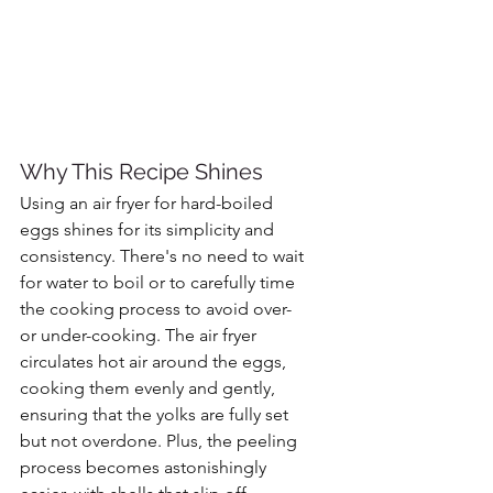
Why This Recipe Shines
Using an air fryer for hard-boiled 
eggs shines for its simplicity and 
consistency. There's no need to wait 
for water to boil or to carefully time 
the cooking process to avoid over- 
or under-cooking. The air fryer 
circulates hot air around the eggs, 
cooking them evenly and gently, 
ensuring that the yolks are fully set 
but not overdone. Plus, the peeling 
process becomes astonishingly 