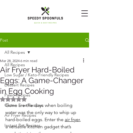
Post
All Recipes
Mar 28, 2024
6 min read
All Recipes
Air Fryer Hard-Boiled
Low Sugar / Keto-Friendly Recipes
Eggs: A Game-Changer
Dessert Recipes
in Egg Cooking
Paleo Recipes
Rated NaN out of 5 stars.
Gluten Free Recipes
Gone are the days when boiling 
water was the only way to whip up 
Air Fryer Recipes
hard-boiled eggs. Enter the 
air fryer
, 
Instant Pot Recipes
a versatile kitchen gadget that’s 