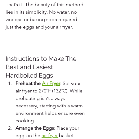
That’s it! The beauty of this method 
lies in its simplicity. No water, no 
vinegar, or baking soda required—
just the eggs and your air fryer.
Instructions to Make The 
Best and Easiest 
Hardboiled Eggs
Preheat the 
Air Fryer
: Set your 
air fryer to 270°F (132°C). While 
preheating isn’t always 
necessary, starting with a warm 
environment helps ensure even 
cooking.
Arrange the Eggs
: Place your 
eggs in the 
air fryer
 basket, 