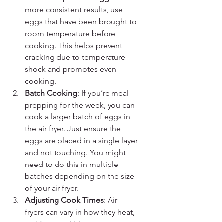
more consistent results, use 
eggs that have been brought to 
room temperature before 
cooking. This helps prevent 
cracking due to temperature 
shock and promotes even 
cooking.
Batch Cooking
: If you’re meal 
prepping for the week, you can 
cook a larger batch of eggs in 
the air fryer. Just ensure the 
eggs are placed in a single layer 
and not touching. You might 
need to do this in multiple 
batches depending on the size 
of your air fryer.
Adjusting Cook Times
: Air 
fryers can vary in how they heat, 