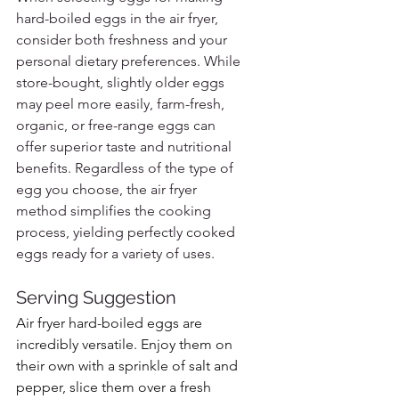
hard-boiled eggs in the air fryer, 
consider both freshness and your 
personal dietary preferences. While 
store-bought, slightly older eggs 
may peel more easily, farm-fresh, 
organic, or free-range eggs can 
offer superior taste and nutritional 
benefits. Regardless of the type of 
egg you choose, the air fryer 
method simplifies the cooking 
process, yielding perfectly cooked 
eggs ready for a variety of uses.
Serving Suggestion
Air fryer hard-boiled eggs are 
incredibly versatile. Enjoy them on 
their own with a sprinkle of salt and 
pepper, slice them over a fresh 