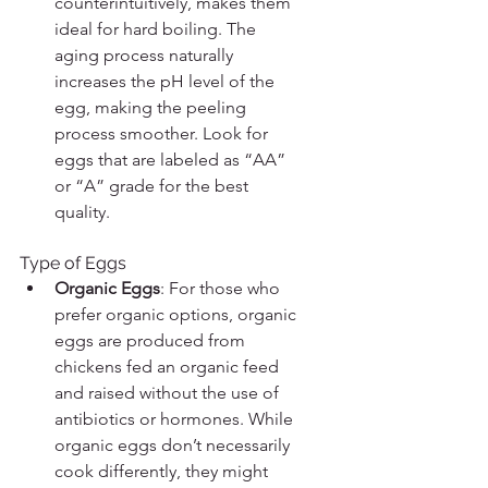
counterintuitively, makes them 
ideal for hard boiling. The 
aging process naturally 
increases the pH level of the 
egg, making the peeling 
process smoother. Look for 
eggs that are labeled as “AA” 
or “A” grade for the best 
quality.
Type of Eggs
Organic Eggs
: For those who 
prefer organic options, organic 
eggs are produced from 
chickens fed an organic feed 
and raised without the use of 
antibiotics or hormones. While 
organic eggs don’t necessarily 
cook differently, they might 