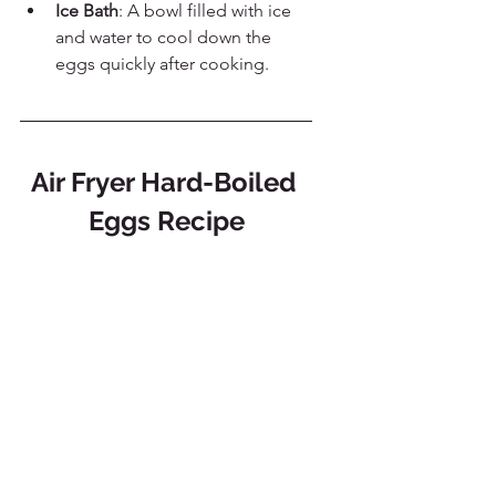
Ice Bath
: A bowl filled with ice 
and water to cool down the 
eggs quickly after cooking.
Air Fryer Hard-Boiled 
Eggs Recipe