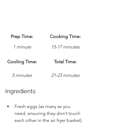
Prep Time:
Cooking Time:
1 minute
15-17 minutes
Cooling Time:
Total Time:
5 minutes
21-23 minutes
Ingredients
Fresh eggs (as many as you 
need, ensuring they don’t touch 
each other in the air fryer basket)