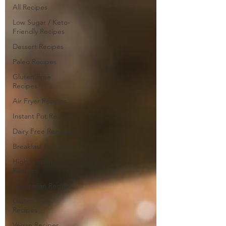
All Recipes
Low Sugar / Keto-
Friendly Recipes
Dessert Recipes
Paleo Recipes
Gluten Free
Recipes
Air Fryer Recipes
Instant Pot Recipes
Dairy Free Recipes
Breakfast Recipes
High Protein
Recipes
Vegetarian Recipes
Gluten Free
Recipes
Vegan Recipes