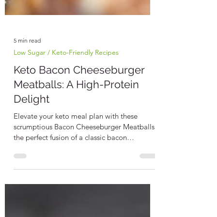
5 min read
Low Sugar / Keto-Friendly Recipes
Keto Bacon Cheeseburger
Meatballs: A High-Protein
Delight
Elevate your keto meal plan with these
scrumptious Bacon Cheeseburger Meatballs,
the perfect fusion of a classic bacon
cheeseburger...