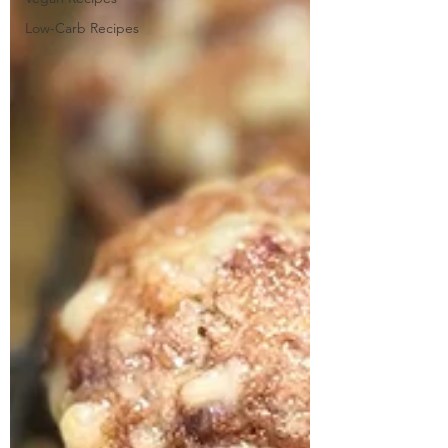
Low-Carb Recipes