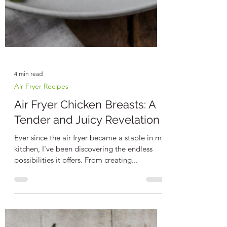
4 min read
Air Fryer Recipes
Air Fryer Chicken Breasts: A
Tender and Juicy Revelation
Ever since the air fryer became a staple in my