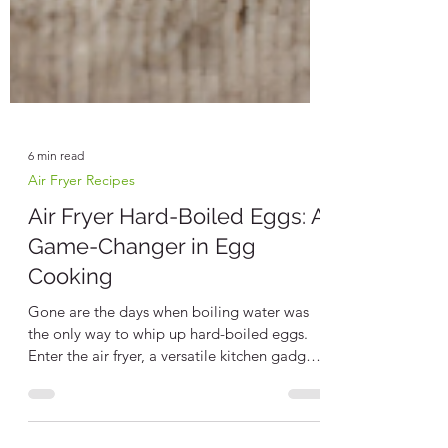
6 min read
Air Fryer Recipes
Air Fryer Hard-Boiled Eggs: A
Game-Changer in Egg
Cooking
Gone are the days when boiling water was
the only way to whip up hard-boiled eggs.