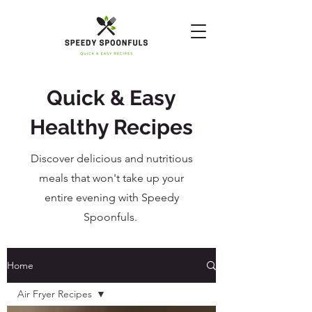
Quick & Easy
Healthy Recipes
Discover delicious and nutritious
meals that won't take up your
entire evening with Speedy
Spoonfuls.
Home
Air Fryer Recipes