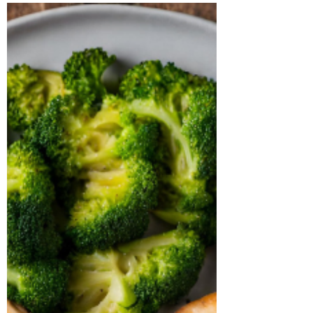
Enter the air fryer, a versatile kitchen gadget
that’s...