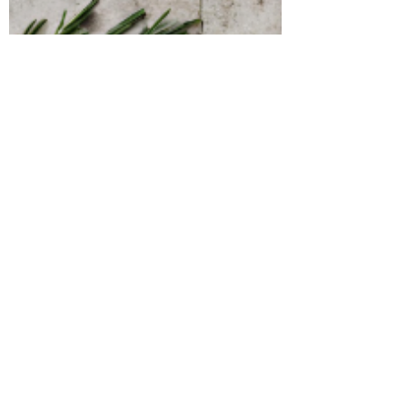
kitchen, I've been discovering the endless
possibilities it offers. From creating...