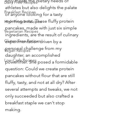
only meets the dietary needs of 
Dairy Free Recipes
athletes but also delights the palate 
Breakfast Recipes
of anyone looking for a tasty 
morning treat. These fluffy protein 
High Protein Recipes
pancakes, made with just six simple 
Vegetarian Recipes
ingredients, are the result of culinary 
Gluten Free Recipes
experimentation driven by a 
personal challenge from my 
Vegan Recipes
daughter, an accomplished 
Low-Carb Recipes
powerlifter. She posed a formidable 
question: Could we create protein 
pancakes without flour that are still 
fluffy, tasty, and not at all dry? After 
several attempts and tweaks, we not 
only succeeded but also crafted a 
breakfast staple we can't stop 
making.