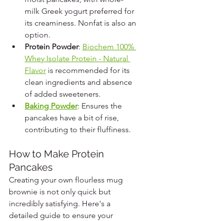
milk Greek yogurt preferred for 
its creaminess. Nonfat is also an 
option.
Protein Powder
: 
Biochem 100% 
Whey Isolate Protein - Natural 
Flavor
 is recommended for its 
clean ingredients and absence 
of added sweeteners.
Baking Powder
: Ensures the 
pancakes have a bit of rise, 
contributing to their fluffiness.
How to Make Protein 
Pancakes
Creating your own flourless mug 
brownie is not only quick but 
incredibly satisfying. Here's a 
detailed guide to ensure your 