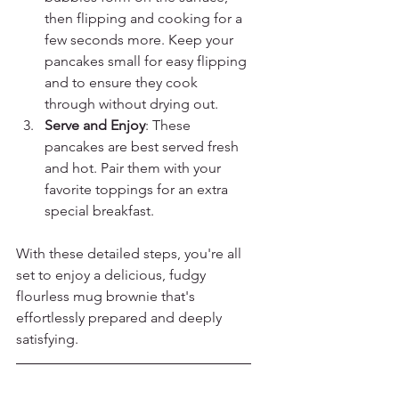
then flipping and cooking for a 
few seconds more. Keep your 
pancakes small for easy flipping 
and to ensure they cook 
through without drying out.
Serve and Enjoy
: These 
pancakes are best served fresh 
and hot. Pair them with your 
favorite toppings for an extra 
special breakfast.
With these detailed steps, you're all 
set to enjoy a delicious, fudgy 
flourless mug brownie that's 
effortlessly prepared and deeply 
satisfying.