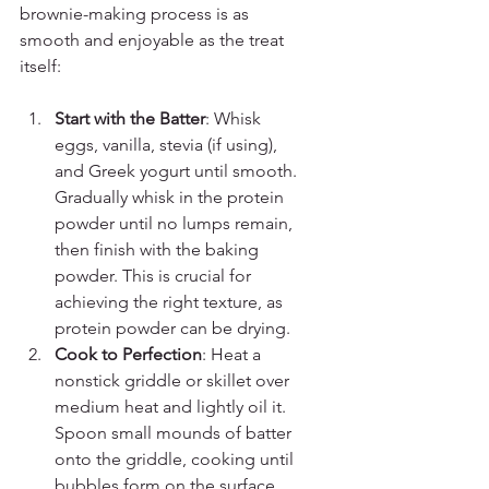
brownie-making process is as 
smooth and enjoyable as the treat 
itself:
Start with the Batter
: Whisk 
eggs, vanilla, stevia (if using), 
and Greek yogurt until smooth. 
Gradually whisk in the protein 
powder until no lumps remain, 
then finish with the baking 
powder. This is crucial for 
achieving the right texture, as 
protein powder can be drying.
Cook to Perfection
: Heat a 
nonstick griddle or skillet over 
medium heat and lightly oil it. 
Spoon small mounds of batter 
onto the griddle, cooking until 
bubbles form on the surface, 