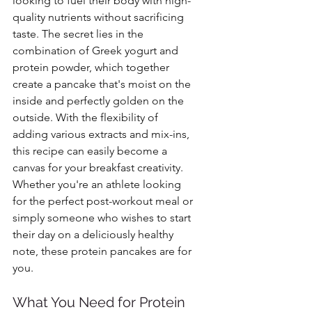
looking to fuel their body with high-
quality nutrients without sacrificing 
taste. The secret lies in the 
combination of Greek yogurt and 
protein powder, which together 
create a pancake that's moist on the 
inside and perfectly golden on the 
outside. With the flexibility of 
adding various extracts and mix-ins, 
this recipe can easily become a 
canvas for your breakfast creativity. 
Whether you're an athlete looking 
for the perfect post-workout meal or 
simply someone who wishes to start 
their day on a deliciously healthy 
note, these protein pancakes are for 
you.
What You Need for Protein 