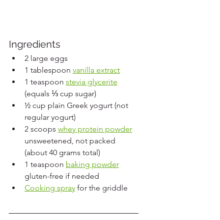
Ingredients
2 large eggs
1 tablespoon 
vanilla extract
1 teaspoon 
stevia glycerite
(equals ⅓ cup sugar)
½ cup plain Greek yogurt (not 
regular yogurt)
2 scoops 
whey protein powder
unsweetened, not packed 
(about 40 grams total)
1 teaspoon 
baking powder
gluten-free if needed
Cooking spray
 for the griddle