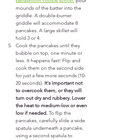
tablespoon cookie scoop
, pour 
mounds of the batter into the 
griddle. A double-burner 
griddle will accommodate 8 
pancakes. A large skillet will 
hold 3 or 4.
Cook the pancakes until they 
bubble on top, one minute or 
less. It happens fast! Flip and 
cook them on the second side 
for just a few more seconds (10-
20 seconds). 
It's important not 
to overcook them, or they will 
turn out dry and rubbery. Lower 
the heat to medium-low or even 
low if needed. 
To flip the 
pancakes, carefully slide a wide 
spatula underneath a pancake, 
using a second spatula to 