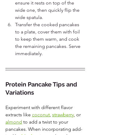
ensure it rests on top of the 
wide one, then quickly flip the 
wide spatula.
Transfer the cooked pancakes 
to a plate, cover them with foil 
to keep them warm, and cook 
the remaining pancakes. Serve 
immediately.
Protein Pancake Tips and 
Variations
Experiment with different flavor 
extracts like
coconut
, 
strawberry
, or 
almond
 to add a twist to your 
pancakes. When incorporating add-