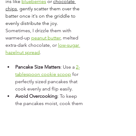
ins like 
blueberries
 or 
chocolate 
chips
, gently scatter them over the 
batter once it's on the griddle to 
evenly distribute the joy. 
Sometimes, I drizzle them with 
warmed-up 
peanut butter
, melted 
extra-dark chocolate, or 
low-sugar 
hazelnut spread
.
Pancake Size Matters
: Use a 
2-
tablespoon cookie scoop
 for 
perfectly sized pancakes that 
cook evenly and flip easily.
Avoid Overcooking
: To keep 
the pancakes moist, cook them 
just until they set. Overcooking 
will lead to dry pancakes.
Adjust the Heat
: If using an 
electric stove, be prepared to 