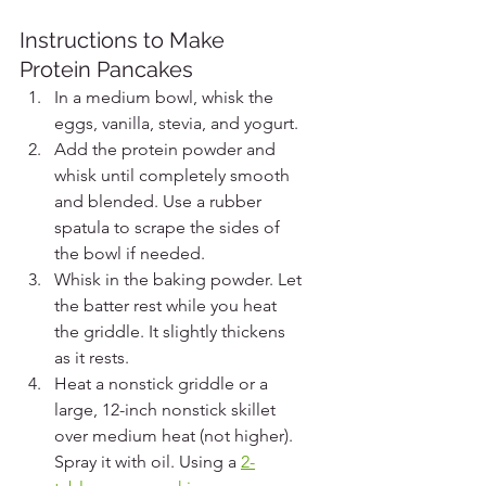
Instructions to Make 
Protein Pancakes
In a medium bowl, whisk the 
eggs, vanilla, stevia, and yogurt.
Add the protein powder and 
whisk until completely smooth 
and blended. Use a rubber 
spatula to scrape the sides of 
the bowl if needed.
Whisk in the baking powder. Let 
the batter rest while you heat 
the griddle. It slightly thickens 
as it rests.
Heat a nonstick griddle or a 
large, 12-inch nonstick skillet 
over medium heat (not higher). 
Spray it with oil. Using a 
2-