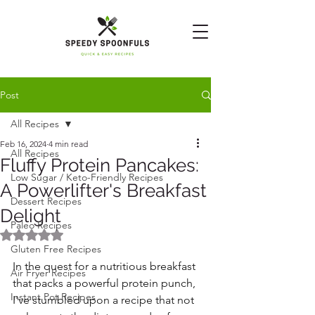
Post
All Recipes
Feb 16, 2024
4 min read
All Recipes
Fluffy Protein Pancakes:
Low Sugar / Keto-Friendly Recipes
A Powerlifter's Breakfast
Dessert Recipes
Delight
Paleo Recipes
Rated NaN out of 5 stars.
Gluten Free Recipes
In the quest for a nutritious breakfast 
Air Fryer Recipes
that packs a powerful protein punch, 
Instant Pot Recipes
I've stumbled upon a recipe that not 