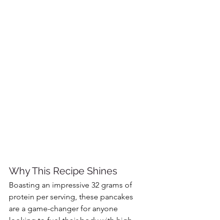
Why This Recipe Shines
Boasting an impressive 32 grams of 
protein per serving, these pancakes 
are a game-changer for anyone 