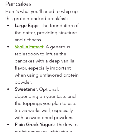
Pancakes
Here's what you'll need to whip up 
this protein-packed breakfast:
Large Eggs
: The foundation of 
the batter, providing structure 
and richness.
Vanilla Extract
: A generous 
tablespoon to infuse the 
pancakes with a deep vanilla 
flavor, especially important 
when using unflavored protein 
powder.
Sweetener
: Optional, 
depending on your taste and 
the toppings you plan to use. 
Stevia works well, especially 
with unsweetened powders.
Plain Greek Yogurt
: The key to 
moist pancakes, with whole-