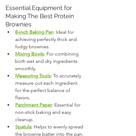
Essential Equipment for 
Making The Best Protein 
Brownies
8-inch Baking Pan
: Ideal for 
achieving perfectly thick and 
fudgy brownies.
Mixing Bowls
: For combining 
both wet and dry ingredients 
smoothly.
Measuring Tools
: To accurately 
measure out each ingredient 
for the perfect balance of 
flavors.
Parchment Paper
: Essential for 
non-stick baking and easy 
cleanup.
Spatula
: Helps to evenly spread 
the brownie batter into the pan.