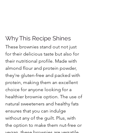
Why This Recipe Shines
These brownies stand out not just 
for their delicious taste but also for 
their nutritional profile. Made with 
almond flour and protein powder, 
they're gluten-free and packed with 
protein, making them an excellent 
choice for anyone looking for a 
healthier brownie option. The use of 
natural sweeteners and healthy fats 
ensures that you can indulge 
without any of the guilt. Plus, with 
the option to make them nut-free or 
vegan, these brownies are versatile 