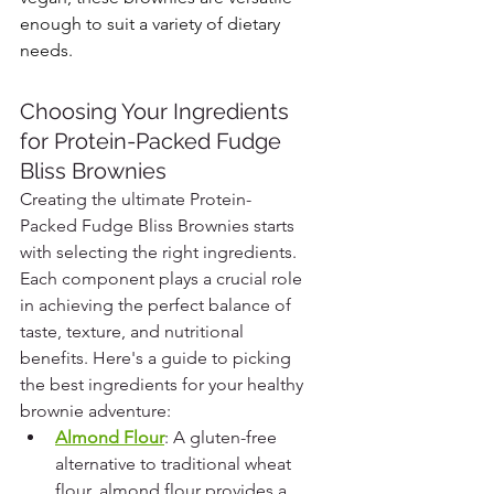
enough to suit a variety of dietary 
needs.
Choosing Your Ingredients 
for Protein-Packed Fudge 
Bliss Brownies
Creating the ultimate Protein-
Packed Fudge Bliss Brownies starts 
with selecting the right ingredients. 
Each component plays a crucial role 
in achieving the perfect balance of 
taste, texture, and nutritional 
benefits. Here's a guide to picking 
the best ingredients for your healthy 
brownie adventure:
Almond Flour
: A gluten-free 
alternative to traditional wheat 
flour, almond flour provides a 