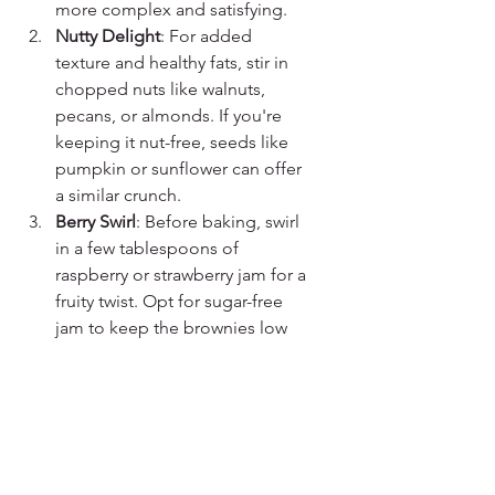
more complex and satisfying.
Nutty Delight
: For added 
texture and healthy fats, stir in 
chopped nuts like walnuts, 
pecans, or almonds. If you're 
keeping it nut-free, seeds like 
pumpkin or sunflower can offer 
a similar crunch.
Berry Swirl
: Before baking, swirl 
in a few tablespoons of 
raspberry or strawberry jam for a 
fruity twist. Opt for sugar-free 
jam to keep the brownies low 
on sugar.
Protein Varieties
: Experiment 
with different protein powder 
flavors like mocha or peanut 
butter to give your brownies a 
unique taste profile without 