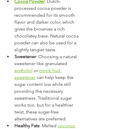
Cocoa Powder
: Dutch-
processed cocoa powder is 
recommended for its smooth 
flavor and darker color, which 
gives the brownies a rich 
chocolatey base. Natural cocoa 
powder can also be used for a 
slightly tangier taste.
Sweetener
: Choosing a natural 
sweetener like granulated 
erythritol
 or 
monk fruit 
sweetener
 can help keep the 
sugar content low while still 
providing the necessary 
sweetness. Traditional sugar 
works too, but for a healthier 
twist, these sugar-free 
alternatives are preferred.
Healthy Fats
: Melted 
coconut 