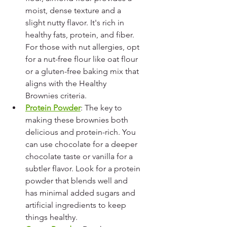
moist, dense texture and a 
slight nutty flavor. It's rich in 
healthy fats, protein, and fiber. 
For those with nut allergies, opt 
for a nut-free flour like oat flour 
or a gluten-free baking mix that 
aligns with the Healthy 
Brownies criteria.
Protein Powder
: The key to 
making these brownies both 
delicious and protein-rich. You 
can use chocolate for a deeper 
chocolate taste or vanilla for a 
subtler flavor. Look for a protein 
powder that blends well and 
has minimal added sugars and 
artificial ingredients to keep 
things healthy.