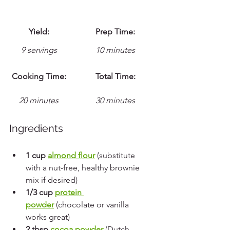
Yield:
Prep Time:
9 servings
10 minutes
Cooking Time:
Total Time:
20 minutes
30 minutes
Ingredients
1 cup 
almond flour
 (substitute 
with a nut-free, healthy brownie 
mix if desired)
1/3 cup 
protein 
powder
 (chocolate or vanilla 
works great)
2 tbsp 
cocoa powder
 (Dutch-