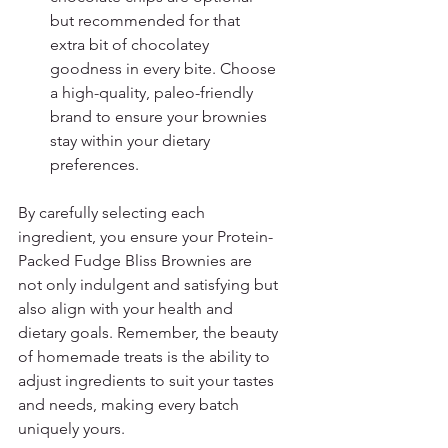
but recommended for that 
extra bit of chocolatey 
goodness in every bite. Choose 
a high-quality, paleo-friendly 
brand to ensure your brownies 
stay within your dietary 
preferences.
By carefully selecting each 
ingredient, you ensure your Protein-
Packed Fudge Bliss Brownies are 
not only indulgent and satisfying but 
also align with your health and 
dietary goals. Remember, the beauty 
of homemade treats is the ability to 
adjust ingredients to suit your tastes 
and needs, making every batch 
uniquely yours.