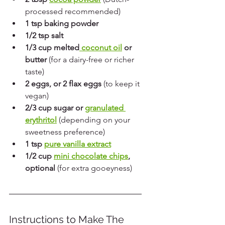
processed recommended)
1 tsp baking powder
1/2 tsp salt
1/3 cup melted
 coconut oil
 or 
butter
 (for a dairy-free or richer 
taste)
2 eggs, or 2 flax eggs
 (to keep it 
vegan)
2/3 cup sugar or 
granulated 
erythritol
 (depending on your 
sweetness preference)
1 tsp 
pure vanilla extract
1/2 cup 
mini chocolate chips
, 
optional
 (for extra gooeyness)
Instructions to Make The 