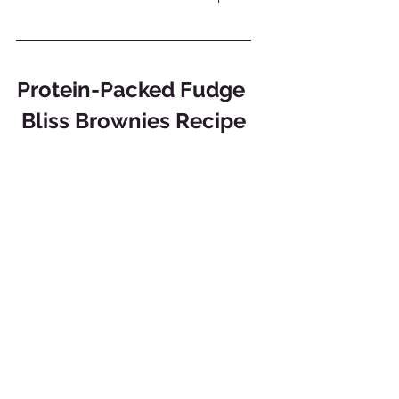
Protein-Packed Fudge 
Bliss Brownies Recipe