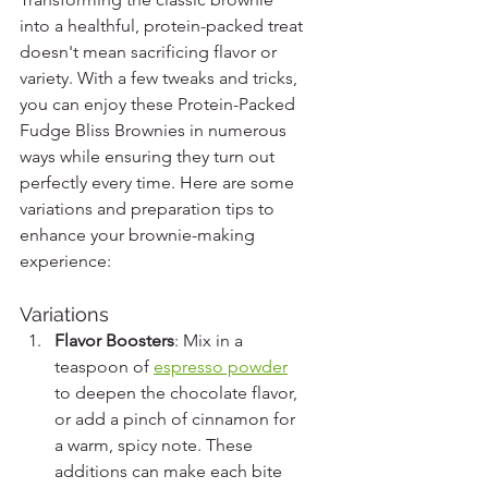
into a healthful, protein-packed treat 
doesn't mean sacrificing flavor or 
variety. With a few tweaks and tricks, 
you can enjoy these Protein-Packed 
Fudge Bliss Brownies in numerous 
ways while ensuring they turn out 
perfectly every time. Here are some 
variations and preparation tips to 
enhance your brownie-making 
experience:
Variations
Flavor Boosters
: Mix in a 
teaspoon of 
espresso powder
to deepen the chocolate flavor, 
or add a pinch of cinnamon for 
a warm, spicy note. These 
additions can make each bite 