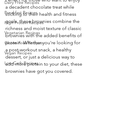
Dairy Free Recipes
a decadent chocolate treat while 
Breakfast Recipes
sticking to their health and fitness 
goals, these brownies combine the 
High Protein Recipes
richness and moist texture of classic 
Vegetarian Recipes
brownies with the added benefits of 
protein. Whether you're looking for 
Gluten Free Recipes
a post-workout snack, a healthy 
Vegan Recipes
dessert, or just a delicious way to 
Low-Carb Recipes
add more protein to your diet, these 
brownies have got you covered.