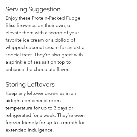
Serving Suggestion
Enjoy these Protein-Packed Fudge 
Bliss Brownies on their own, or 
elevate them with a scoop of your 
favorite ice cream or a dollop of 
whipped coconut cream for an extra 
special treat. They’re also great with 
a sprinkle of sea salt on top to 
enhance the chocolate flavor.
Storing Leftovers
Keep any leftover brownies in an 
airtight container at room 
temperature for up to 3 days or 
refrigerated for a week. They’re even 
freezer-friendly for up to a month for 
extended indulgence.