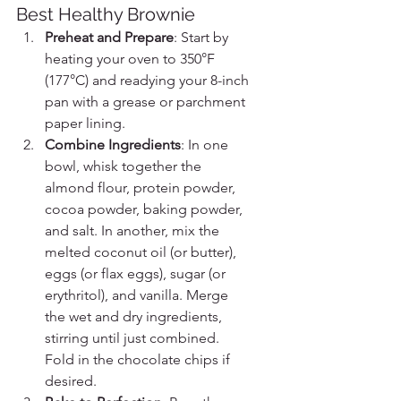
Best Healthy Brownie
Preheat and Prepare
: Start by 
heating your oven to 350°F 
(177°C) and readying your 8-inch 
pan with a grease or parchment 
paper lining.
Combine Ingredients
: In one 
bowl, whisk together the 
almond flour, protein powder, 
cocoa powder, baking powder, 
and salt. In another, mix the 
melted coconut oil (or butter), 
eggs (or flax eggs), sugar (or 
erythritol), and vanilla. Merge 
the wet and dry ingredients, 
stirring until just combined. 
Fold in the chocolate chips if 
desired.