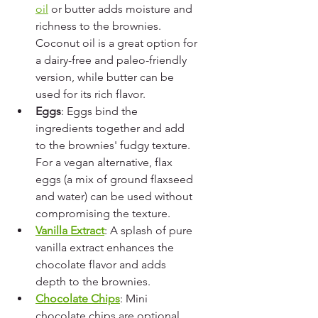
oil
 or butter adds moisture and 
richness to the brownies. 
Coconut oil is a great option for 
a dairy-free and paleo-friendly 
version, while butter can be 
used for its rich flavor.
Eggs
: Eggs bind the 
ingredients together and add 
to the brownies' fudgy texture. 
For a vegan alternative, flax 
eggs (a mix of ground flaxseed 
and water) can be used without 
compromising the texture.
Vanilla Extract
: A splash of pure 
vanilla extract enhances the 
chocolate flavor and adds 
depth to the brownies.
Chocolate Chips
: Mini 
chocolate chips are optional 