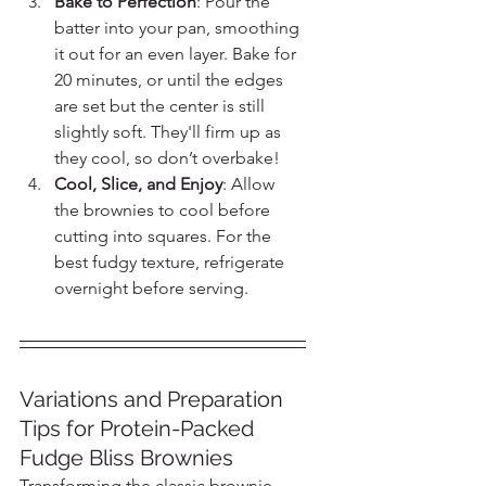
Bake to Perfection
: Pour the 
batter into your pan, smoothing 
it out for an even layer. Bake for 
20 minutes, or until the edges 
are set but the center is still 
slightly soft. They'll firm up as 
they cool, so don’t overbake!
Cool, Slice, and Enjoy
: Allow 
the brownies to cool before 
cutting into squares. For the 
best fudgy texture, refrigerate 
overnight before serving.
Variations and Preparation 
Tips for Protein-Packed 
Fudge Bliss Brownies
Transforming the classic brownie 