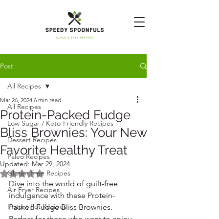
Post
All Recipes
Mar 26, 2024
6 min read
All Recipes
Protein-Packed Fudge
Low Sugar / Keto-Friendly Recipes
Bliss Brownies: Your New
Dessert Recipes
Favorite Healthy Treat
Paleo Recipes
Updated:
Mar 29, 2024
Rated NaN out of 5 stars.
Gluten Free Recipes
Dive into the world of guilt-free 
Air Fryer Recipes
indulgence with these Protein-
Instant Pot Recipes
Packed Fudge Bliss Brownies. 
Perfect for those who want to enjoy 