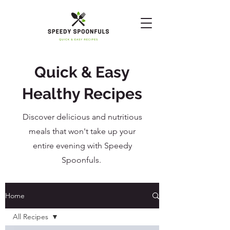
Quick & Easy
Healthy Recipes
Discover delicious and nutritious
meals that won't take up your
entire evening with Speedy
Spoonfuls.
Home
All Recipes