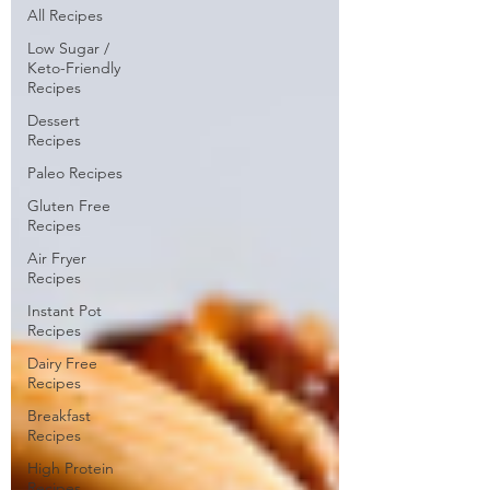
All Recipes
Low Sugar /
Keto-Friendly
Recipes
Dessert
Recipes
Paleo Recipes
Gluten Free
Recipes
Air Fryer
Recipes
Instant Pot
Recipes
Dairy Free
Recipes
Breakfast
Recipes
High Protein
Recipes