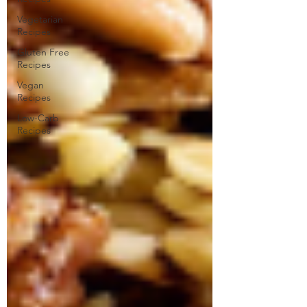
Vegetarian
Recipes
Gluten Free
Recipes
Vegan
Recipes
Low-Carb
Recipes