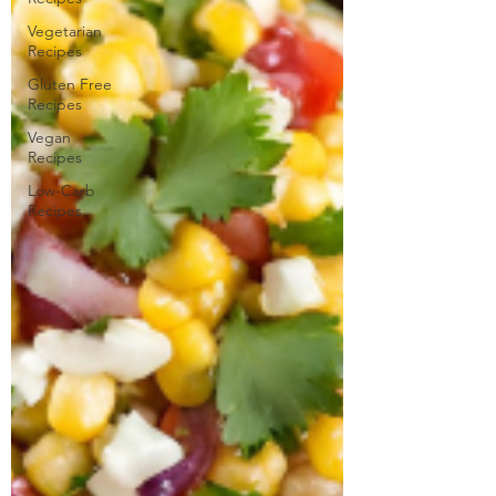
Vegetarian
Recipes
Gluten Free
Recipes
Vegan
Recipes
Low-Carb
Recipes