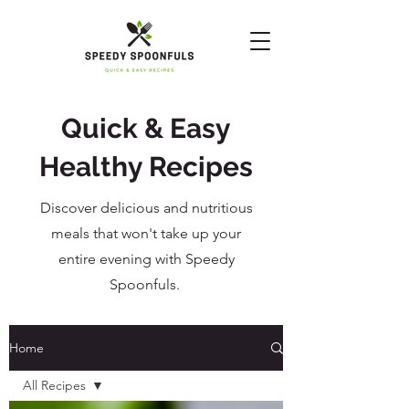
Quick & Easy
Healthy Recipes
Discover delicious and nutritious
meals that won't take up your
entire evening with Speedy
Spoonfuls.
Home
All Recipes