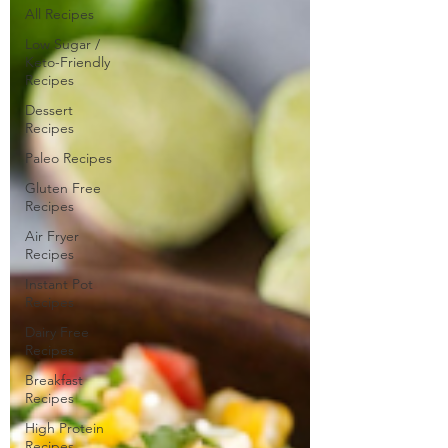
All Recipes
Low Sugar /
Keto-Friendly
Recipes
Dessert
Recipes
Paleo Recipes
Gluten Free
Recipes
Air Fryer
Recipes
Instant Pot
Recipes
Dairy Free
Recipes
Breakfast
Recipes
High Protein
Recipes