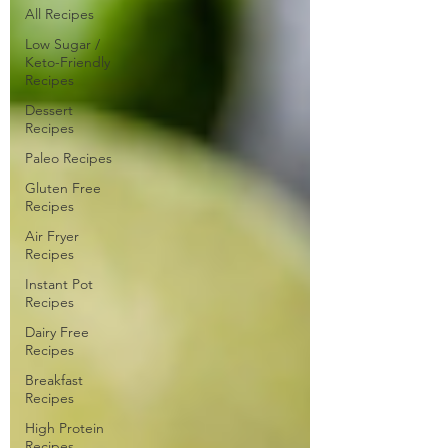
All Recipes
Low Sugar /
Keto-Friendly
Recipes
Dessert
Recipes
Paleo Recipes
Gluten Free
Recipes
Air Fryer
Recipes
Instant Pot
Recipes
Dairy Free
Recipes
Breakfast
Recipes
High Protein
Recipes