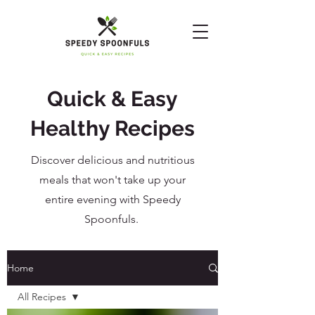
Quick & Easy
Healthy Recipes
Discover delicious and nutritious
meals that won't take up your
entire evening with Speedy
Spoonfuls.
Home
All Recipes