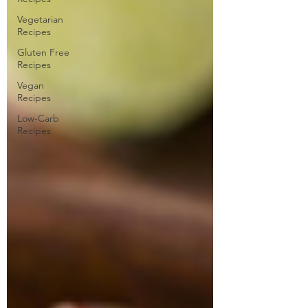
Vegetarian
Recipes
Gluten Free
Recipes
Vegan
Recipes
Low-Carb
Recipes