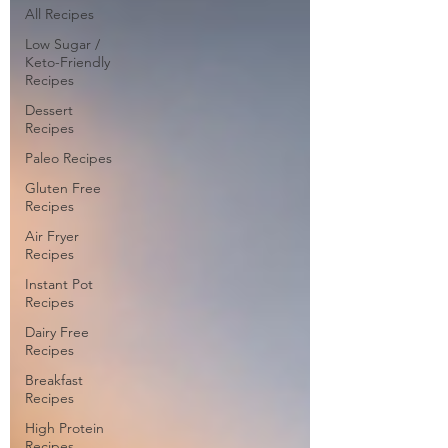
All Recipes
Low Sugar /
Keto-Friendly
Recipes
Dessert
Recipes
Paleo Recipes
Gluten Free
Recipes
Air Fryer
Recipes
Instant Pot
Recipes
Dairy Free
Recipes
Breakfast
Recipes
High Protein
Recipes