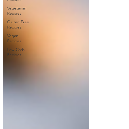
Vegetarian
Recipes
Gluten Free
Recipes
Vegan
Recipes
Low-Carb
Recipes