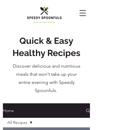
Quick & Easy
Healthy Recipes
Discover delicious and nutritious
meals that won't take up your
entire evening with Speedy
Spoonfuls.
Home
All Recipes