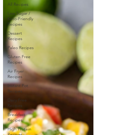
All Recipes
Low Sugar /
Keto-Friendly
Recipes
Dessert
Recipes
Paleo Recipes
Gluten Free
Recipes
Air Fryer
Recipes
Instant Pot
Recipes
Dairy Free
Recipes
Breakfast
Recipes
High Protein
Recipes