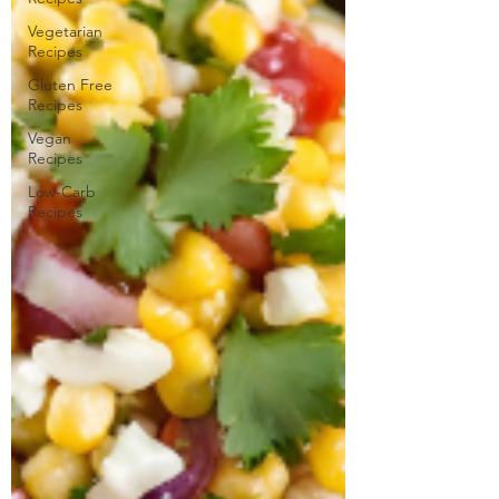
Vegetarian
Recipes
Gluten Free
Recipes
Vegan
Recipes
Low-Carb
Recipes