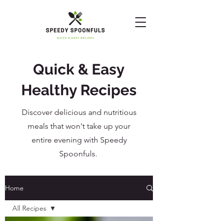
Quick & Easy
Healthy Recipes
Discover delicious and nutritious
meals that won't take up your
entire evening with Speedy
Spoonfuls.
Home
All Recipes